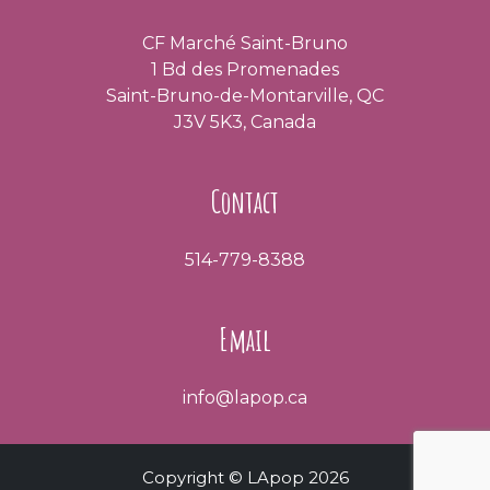
CF Marché Saint-Bruno
1 Bd des Promenades
Saint-Bruno-de-Montarville, QC
J3V 5K3, Canada
Contact
514-779-8388
Email
info@lapop.ca
Copyright © LApop 2026